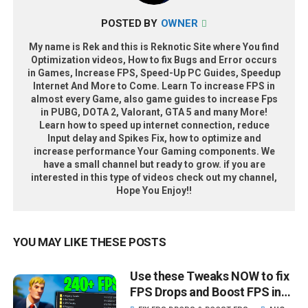
POSTED BY
OWNER
My name is Rek and this is Reknotic Site where You find
Optimization videos, How to fix Bugs and Error occurs
in Games, Increase FPS, Speed-Up PC Guides, Speedup
Internet And More to Come. Learn To increase FPS in
almost every Game, also game guides to increase Fps
in PUBG, DOTA 2, Valorant, GTA 5 and many More!
Learn how to speed up internet connection, reduce
Input delay and Spikes Fix, how to optimize and
increase performance Your Gaming components. We
have a small channel but ready to grow. if you are
interested in this type of videos check out my channel,
Hope You Enjoy!!
YOU MAY LIKE THESE POSTS
Use these Tweaks NOW to fix
FPS Drops and Boost FPS in
Fortnite - Lower Input Delay!