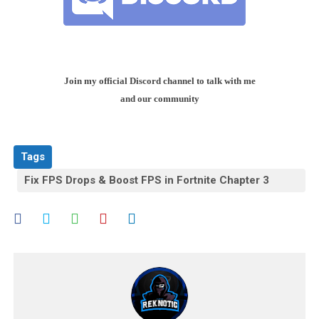
Join my official Discord channel to talk with me
and our community
Tags
Fix FPS Drops & Boost FPS in Fortnite Chapter 3
Season 3