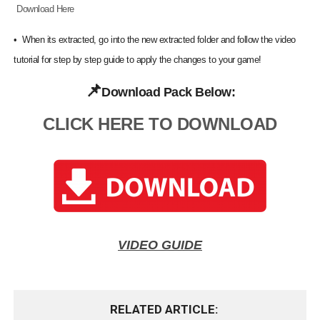
Download Here
•
When its extracted, go into the new extracted folder and follow the video
tutorial for step by step guide to apply the changes to your game!
📌
Download Pack Below:
CLICK HERE TO DOWNLOAD
VIDEO GUIDE
RELATED ARTICLE