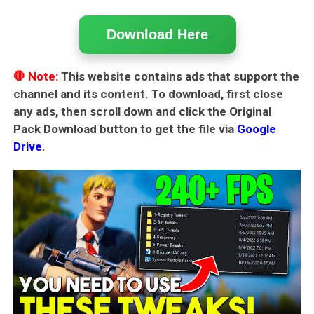
Download Here
🛑 Note:
This website contains ads that support the
channel and its content. To download, first close
any ads, then scroll down and click the
Original
Pack Download
button to get the file via
Google
Drive
.