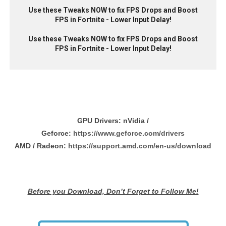
Use these Tweaks NOW to fix FPS Drops and Boost
FPS in Fortnite - Lower Input Delay!
Use these Tweaks NOW to fix FPS Drops and Boost
FPS in Fortnite - Lower Input Delay!
GPU Drivers:
nVidia /
Geforce:
https://www.geforce.com/drivers
AMD / Radeon:
https://support.amd.com/en-us/download
Before you Download, Don’t Forget to Follow Me!