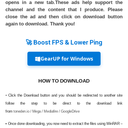
opens in a new tab.These ads help support the
channel and the content that I produce. Please
close the ad and then click on download button
again to download. Thank you!
🚀 Boost FPS & Lower Ping
GearUP for Windows
HOW TO DOWNLOAD
•
Click the Download button and you should be redirected to another site
follow the step to be direct to the download link
from
toneden.io / Mega / Mediafire / GoogleDrive
•
Once done downloading, you now need to extract the files using WinRAR –