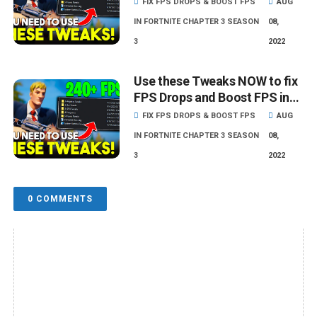
FIX FPS DROPS & BOOST FPS
AUG
IN FORTNITE CHAPTER 3 SEASON
08,
3
2022
Use these Tweaks NOW to fix
FPS Drops and Boost FPS in
Fortnite - Lower Input Delay!
FIX FPS DROPS & BOOST FPS
AUG
IN FORTNITE CHAPTER 3 SEASON
08,
3
2022
0 COMMENTS