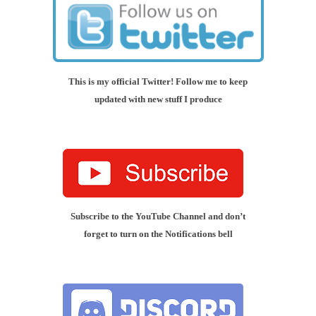
This is my official Twitter! Follow me to keep
updated with new stuff I produce
Subscribe to the YouTube Channel and don’t
forget to turn on the Notifications bell