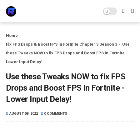
Home
Fix FPS Drops & Boost FPS in Fortnite Chapter 3 Season 3
Use
these Tweaks NOW to fix FPS Drops and Boost FPS in Fortnite -
Lower Input Delay!
Use these Tweaks NOW to fix FPS
Drops and Boost FPS in Fortnite -
Lower Input Delay!
AUGUST 08, 2022
0 COMMENTS