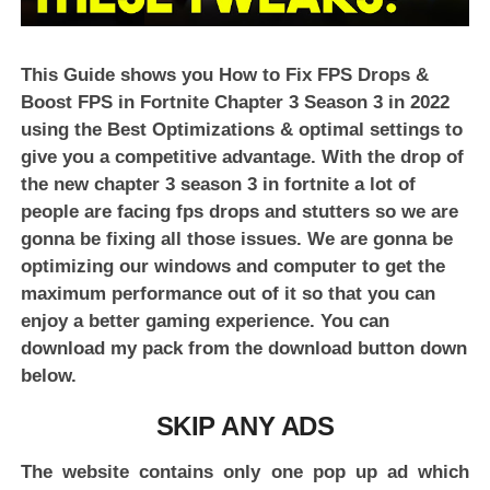
This Guide shows you How to Fix FPS Drops &
Boost FPS in Fortnite Chapter 3 Season 3 in 2022
using the Best Optimizations & optimal settings to
give you a competitive advantage. With the drop of
the new chapter 3 season 3 in fortnite a lot of
people are facing fps drops and stutters so we are
gonna be fixing all those issues. We are gonna be
optimizing our windows and computer to get the
maximum performance out of it so that you can
enjoy a better gaming experience. You can
download my pack from the download button down
below.
SKIP ANY ADS
The website contains only one pop up ad which